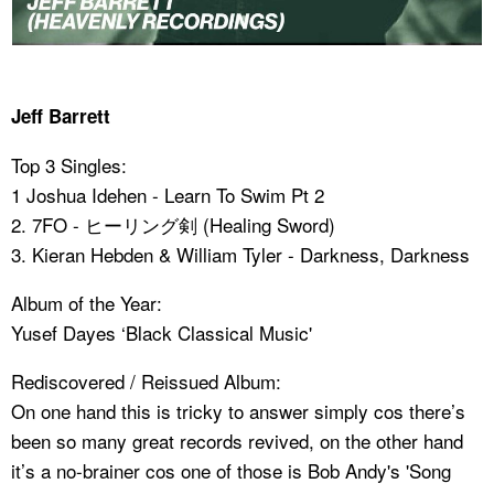
Jeff Barrett
Top 3 Singles:
1 Joshua Idehen - Learn To Swim Pt 2
2. 7FO - ヒーリング剣 (Healing Sword)
3. Kieran Hebden & William Tyler - Darkness, Darkness
Album of the Year:
Yusef Dayes ‘Black Classical Music'
Rediscovered / Reissued Album:
On one hand this is tricky to answer simply cos there’s
been so many great records revived, on the other hand
it’s a no-brainer cos one of those is Bob Andy's 'Song