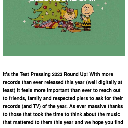
It's the Test Pressing 2023 Round Up! With more
records than ever released this year (well digitally at
least) it feels more important than ever to reach out
to friends, family and respected piers to ask for their
records (and TV) of the year. As ever massive thanks
to those that took the time to think about the music
that mattered to them this year and we hope you find