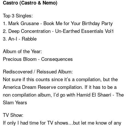
Castro (Castro & Nemo)
Top 3 Singles:
1. Mark Grusane - Book Me for Your Birthday Party
2. Deep Concentration - Un-Earthed Essentials Vol1
3. An-I - Rabble
Album of the Year:
Precious Bloom - Consequences
Rediscovered / Reissued Album:
Not sure if this counts since it’s a compilation, but the
America Dream Reserve compilation. If it has to be a
non compilation album, I’d go with Hamid El Shaeri - The
Slam Years
TV Show:
If only I had time for TV shows…but let me know of any