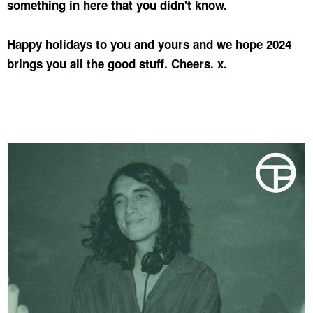
something in here that you didn't know.
Happy holidays to you and yours and we hope 2024
brings you all the good stuff. Cheers. x.