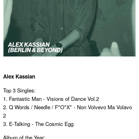
Alex Kassian
Top 3 Singles:
1. Fantastic Man - Visions of Dance Vol.2
2. Q Words / Needle / F*O*X* - Non Volvevo Ma Volavo
2
3. E-Talking - The Cosmic Egg
Album of the Year: