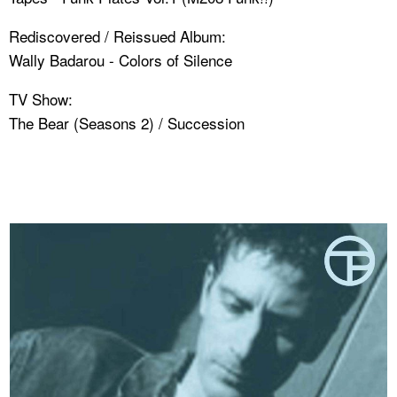
Rediscovered / Reissued Album:
Wally Badarou - Colors of Silence
TV Show:
The Bear (Seasons 2) / Succession