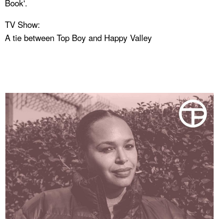
Book'.
TV Show:
A tie between Top Boy and Happy Valley