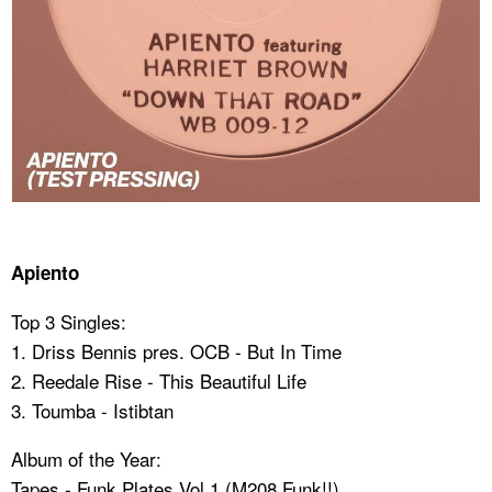
Apiento
Top 3 Singles:
1. Driss Bennis pres. OCB - But In Time
2. ⁠Reedale Rise - This Beautiful Life
3. ⁠Toumba - Istibtan
Album of the Year:
Tapes - Funk Plates Vol.1 (M208 Funk!!)