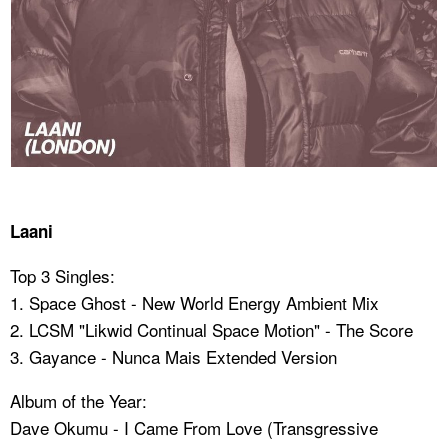
Laani
Top 3 Singles:
1. Space Ghost - New World Energy Ambient Mix
2. LCSM "Likwid Continual Space Motion" - The Score
3. Gayance - Nunca Mais Extended Version
Album of the Year:
Dave Okumu - I Came From Love (Transgressive