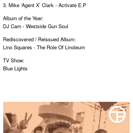
3. Mike ‘Agent X’ Clark - Activate E.P
Album of the Year:
DJ Cam - Westside Gun Soul
Rediscovered / Reissued Album:
Lino Squares - The Role Of Linoleum
TV Show:
Blue Lights