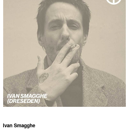
Ivan Smagghe