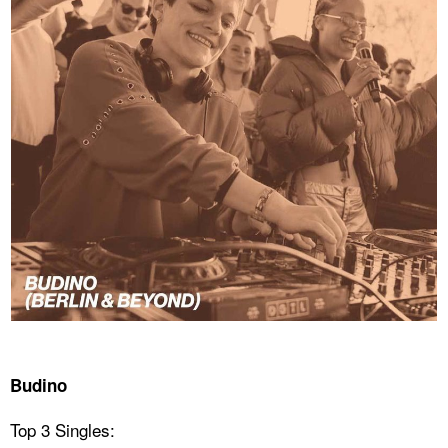
Budino
Top 3 Singles: