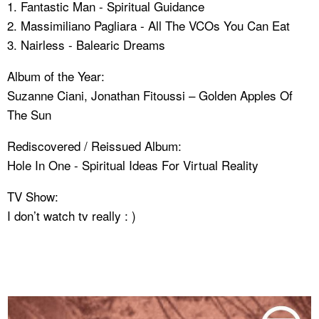
1. Fantastic Man - Spiritual Guidance
2. Massimiliano Pagliara - All The VCOs You Can Eat
3. Nairless - Balearic Dreams
Album of the Year:
Suzanne Ciani, Jonathan Fitoussi – Golden Apples Of
The Sun
Rediscovered / Reissued Album:
Hole In One - Spiritual Ideas For Virtual Reality
TV Show:
I don’t watch tv really : )