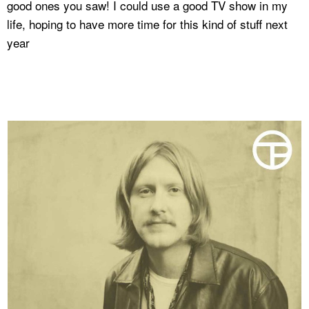
good ones you saw! I could use a good TV show in my
life, hoping to have more time for this kind of stuff next
year