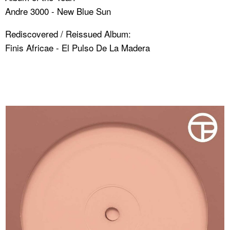
Andre 3000 - New Blue Sun
Rediscovered / Reissued Album:
Finis Africae - El Pulso De La Madera