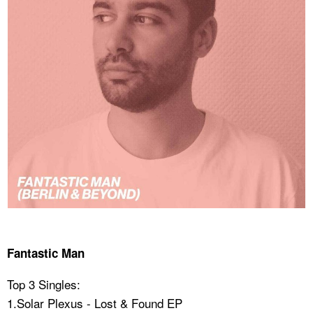
Fantastic Man
Top 3 Singles:
1.Solar Plexus - Lost & Found EP