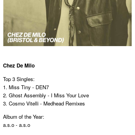
Chez De Milo
Top 3 Singles:
1. Miss Tiny - DEN7
2. Ghost Assembly - I Miss Your Love
3. Cosmo Vitelli - Medhead Remixes
Album of the Year:
a.s.o - a.s.o