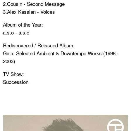
2.Cousin - Second Message
3.Alex Kassian - Voices
Album of the Year:
a.s.o - a.s.o
Rediscovered / Reissued Album:
Gaia: Selected Ambient & Downtempo Works (1996 -
2003)
TV Show:
Succession