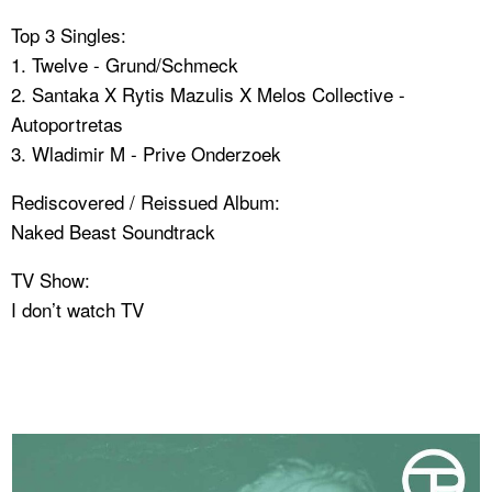
Top 3 Singles:
1. Twelve - Grund/Schmeck
2. Santaka X Rytis Mazulis X Melos Collective -
Autoportretas
3. Wladimir M - Prive Onderzoek
Rediscovered / Reissued Album:
Naked Beast Soundtrack
TV Show:
I don’t watch TV