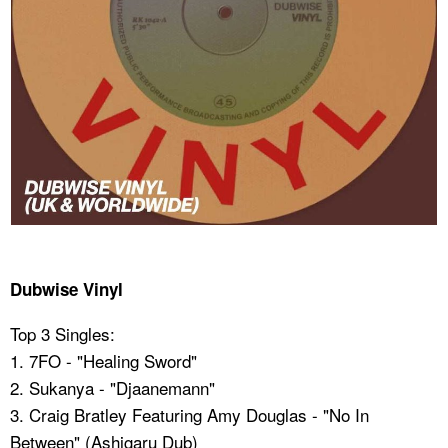
Dubwise Vinyl
Top 3 Singles:
1. 7FO - "Healing Sword"
2. Sukanya - "Djaanemann"
3. Craig Bratley Featuring Amy Douglas - "No In
Between" (Ashigaru Dub)