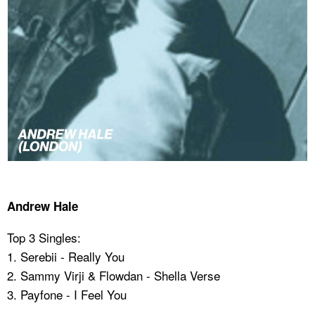
Andrew Hale
Top 3 Singles:
1. Serebii - Really You
2. Sammy Virji & Flowdan - Shella Verse
3. ⁠Payfone - I Feel You