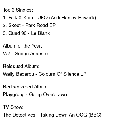
Top 3 Singles:
1. Falk & Klou - UFO (Andi Hanley Rework)
2. Skeet - Park Road EP
3. Quad 90 - Le Blank
Album of the Year:
V/Z - Suono Assente
Reissued Album:
Wally Badarou - Colours Of Silence LP
Rediscovered Album:
Playgroup - Going Overdrawn
TV Show:
The Detectives - Taking Down An OCG (BBC)