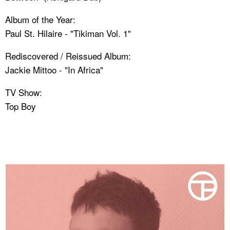
Album of the Year:
Paul St. Hilaire - "Tikiman Vol. 1"
Rediscovered / Reissued Album:
Jackie Mittoo - "In Africa"
TV Show:
Top Boy