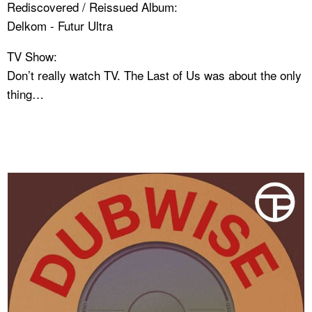
Rediscovered / Reissued Album:
Delkom - Futur Ultra
TV Show:
Don’t really watch TV. The Last of Us was about the only
thing…