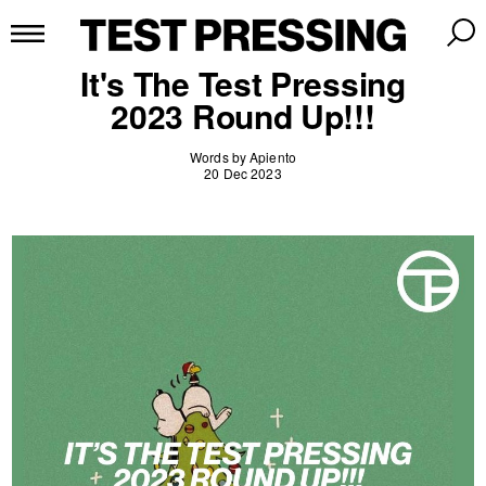
It's The Test Pressing
2023 Round Up!!!
Words by Apiento
20 Dec 2023