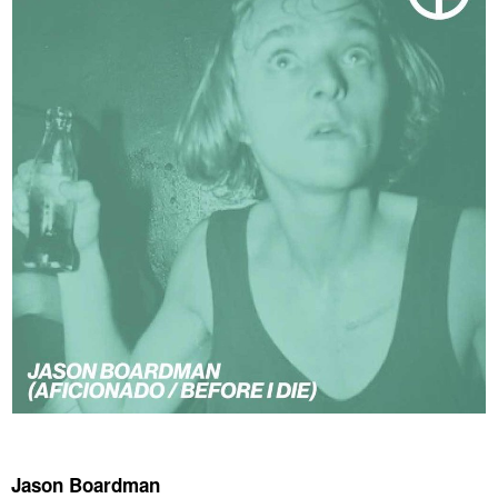
Jason Boardman