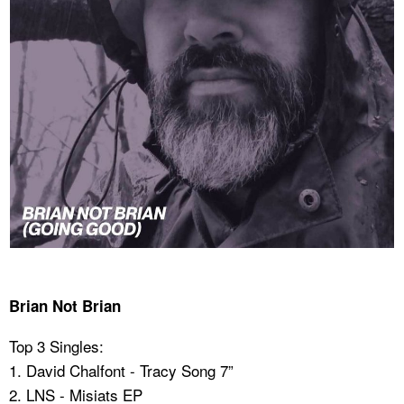
Brian Not Brian
Top 3 Singles:
1. David Chalfont - Tracy Song 7”
2. LNS - Misiats EP