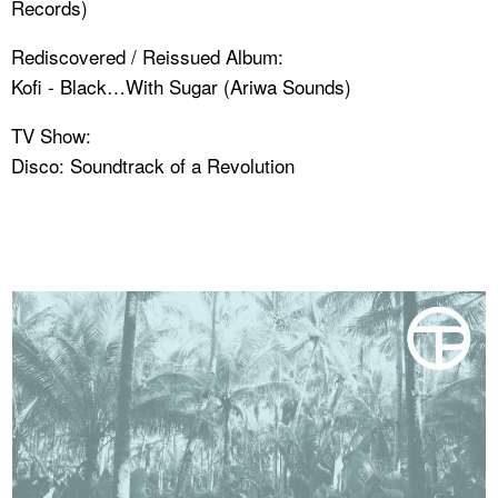
Records)
Rediscovered / Reissued Album:
Kofi - Black…With Sugar (Ariwa Sounds)
TV Show:
Disco: Soundtrack of a Revolution