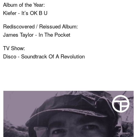
Album of the Year:
Kiefer - It’s OK B U
Rediscovered / Reissued Album:
James Taylor - In The Pocket
TV Show:
Disco - Soundtrack Of A Revolution