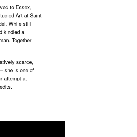
oved to Essex,
tudied Art at Saint
l. While still
d kindled a
wman. Together
atively scarce,
— she is one of
ur attempt at
edits.