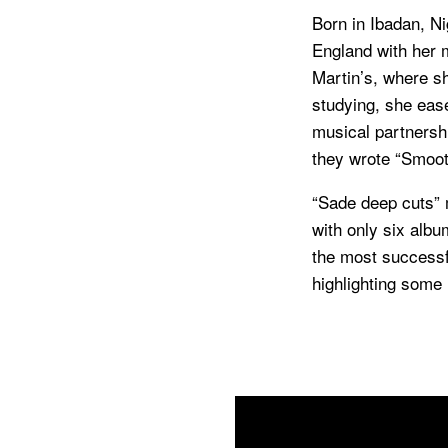
Born in Ibadan, Ni
England with her m
Martin’s, where sh
studying, she ease
musical partnersh
they wrote “Smooth
“
Sade deep cuts” m
with only six albu
the most successfu
highlighting some