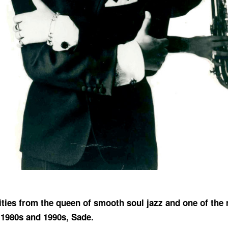
rities from the queen of smooth soul jazz and one of the
 1980s and 1990s, Sade.