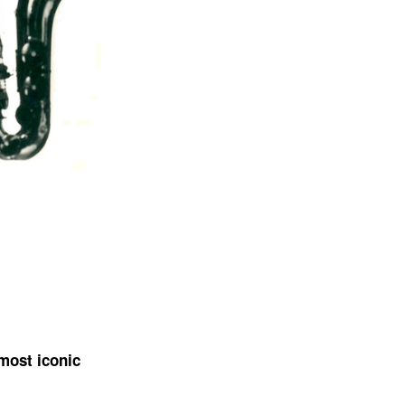
 most iconic