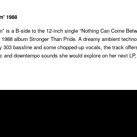
m' 1988
is a B-side to the 12-inch single “Nothing Can Come Betw
er 1988 album
Stronger Than Pride
. A dreamy ambient techno
y 303 bassline and some chopped-up vocals, the track offer
ic and downtempo sounds she would explore on her next LP