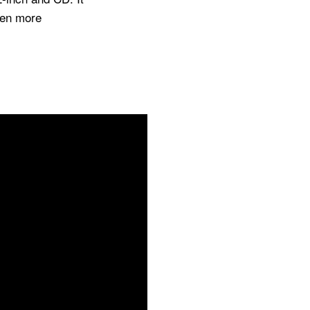
ven more