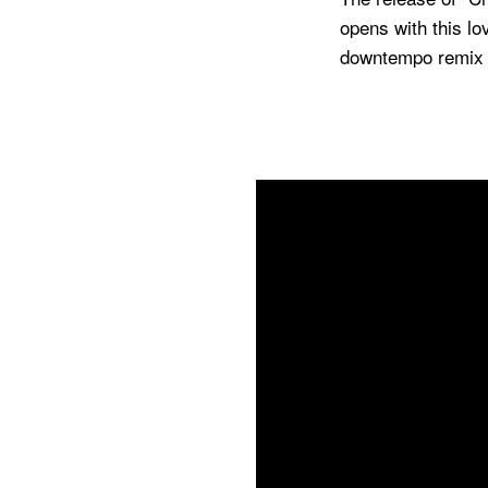
opens with this l
downtempo remix b