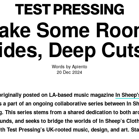
ake Some Roo
des, Deep Cuts
Words by Apiento
20 Dec 2024
 originally posted on LA-based music magazine
In Sheep'
s a part of an ongoing collaborative series between In S
g. This series stems from a shared dedication to both ar
nds, and seeks to bridge the worlds of In Sheep’s Cloth
th Test Pressing’s UK-rooted music, design, and art. Sta