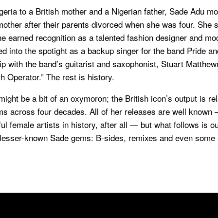
geria to a British mother and a Nigerian father, Sade Adu m
other after their parents divorced when she was four. She s
e earned recognition as a talented fashion designer and mode
d into the spotight as a backup singer for the band Pride an
ip with the band’s guitarist and saxophonist, Stuart Matthe
 Operator.” The rest is history.
ight be a bit of an oxymoron; the British icon’s output is rel
ms across four decades. All of her releases are well known 
l female artists in history, after all — but what follows is o
 lesser-known Sade gems: B-sides, remixes and even some 