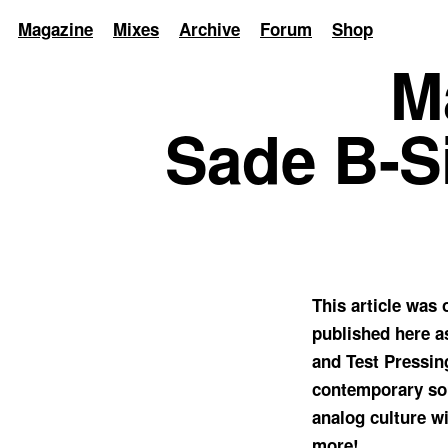
Magazine
Mixes
Archive
Forum
Shop
M
Sade B-Si
This article was
published here a
and Test Pressin
contemporary sou
analog culture wi
more!