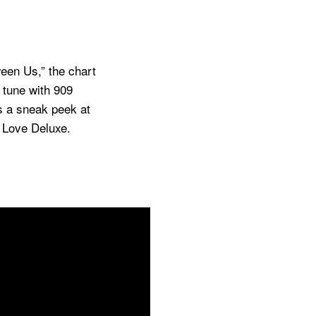
een Us,” the chart
 tune with 909
s a sneak peek at
,
Love Deluxe
.