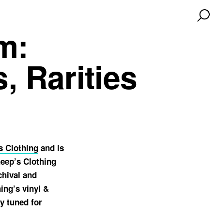
m:
, Rarities
s Clothing
and is
heep’s Clothing
chival and
ing’s vinyl &
y tuned for