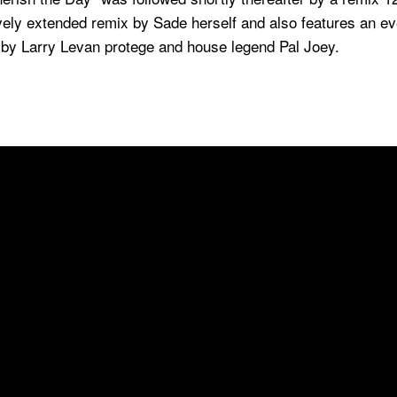
ovely extended remix by Sade herself and also features an e
y Larry Levan protege and house legend Pal Joey.