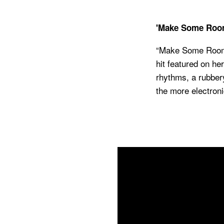
'Make Some Roo
“
Make Some Room” 
hit featured on h
rhythms, a rubber
the more electron