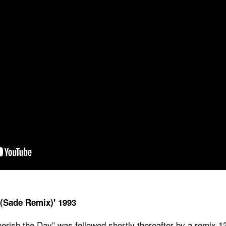
 (Sade Remix)' 1993
erish the Day” was followed shortly thereafter by a remix 1