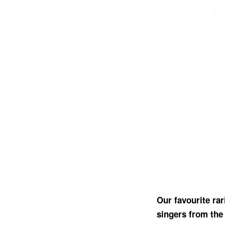
Our favourite ra
singers from the