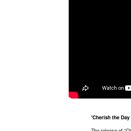
'Cherish the Day
The release of “Ch