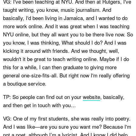
VG: I've been teaching at NYU. And then at Rutgers, I've
taught writing, you know, music journalism. And
basically, I'd been living in Jamaica, and I wanted to do
more work online. And it was great when I was teaching
NYU online, but they all want you to be there live now. So
you know, I was thinking, What should I do? And I was
kicking it around with friends. And we thought, well,
wouldn't it be great to teach writing online. Maybe if I do
this for a while, I can then graduate to giving more
general one-size-fits-all. But right now I'm really offering
a boutique service.
TP: So people can find out on your
website
, basically,
and then get in touch with you…
VG: One of my first students, she was really into poetry.
And I was like—are you sure you want me? Because I'm
not a poet, although I’m a lyricist. And I know I did help