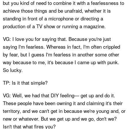
but you kind of need to combine it with a fearlessness to
achieve those things and be unafraid, whether it is
standing in front of a microphone or directing a
production of a TV show or running a magazine.
VG: I love you for saying that. Because you're just
saying I'm fearless. Whereas in fact, I'm often crippled
by fear, but I guess I'm fearless in another some other
way because to me, it's because I came up with punk.
So lucky.
TP: Is it that simple?
VG: Well, we had that DIY feeling— get up and do it.
These people have been owning it and claiming it's their
territory, and we can't get in because we're young and, or
new or whatever. But we get up and we go, don't we?
Isn't that what fires you?