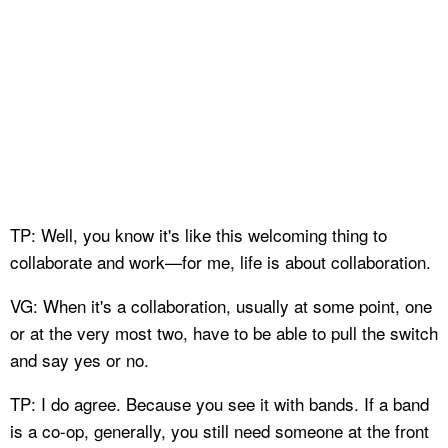
TP: Well, you know it's like this welcoming thing to
collaborate and work—for me, life is about collaboration.
VG: When it's a collaboration, usually at some point, one
or at the very most two, have to be able to pull the switch
and say yes or no.
TP: I do agree. Because you see it with bands. If a band
is a co-op, generally, you still need someone at the front