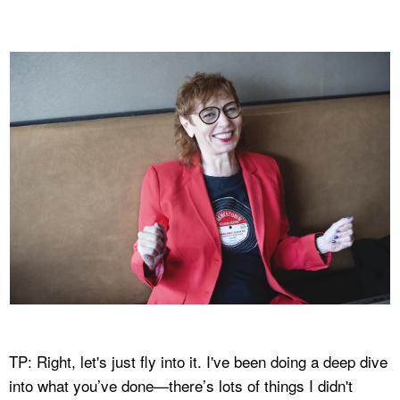
TP: Right, let's just fly into it. I've been doing a deep dive
into what you’ve done—there’s lots of things I didn't