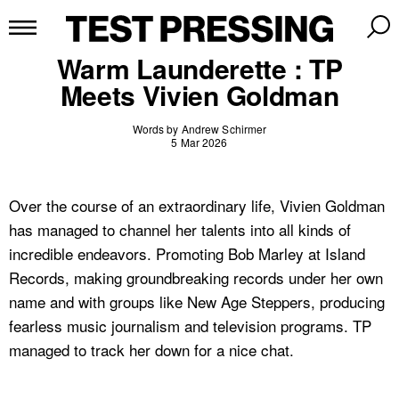
Warm Launderette : TP
Meets Vivien Goldman
Words by Andrew Schirmer
5 Mar 2026
Over the course of an extraordinary life, Vivien Goldman
has managed to channel her talents into all kinds of
incredible endeavors. Promoting Bob Marley at Island
Records, making groundbreaking records under her own
name and with groups like New Age Steppers, producing
fearless music journalism and television programs. TP
managed to track her down for a nice chat.