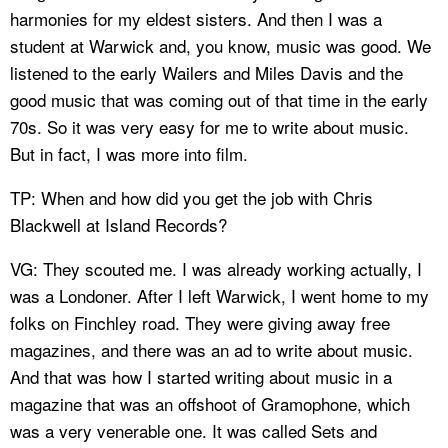
harmonies for my eldest sisters. And then I was a
student at Warwick and, you know, music was good. We
listened to the early Wailers and Miles Davis and the
good music that was coming out of that time in the early
70s. So it was very easy for me to write about music.
But in fact, I was more into film.
TP: When and how did you get the job with Chris
Blackwell at Island Records?
VG: They scouted me. I was already working actually, I
was a Londoner. After I left Warwick, I went home to my
folks on Finchley road. They were giving away free
magazines, and there was an ad to write about music.
And that was how I started writing about music in a
magazine that was an offshoot of Gramophone, which
was a very venerable one. It was called Sets and