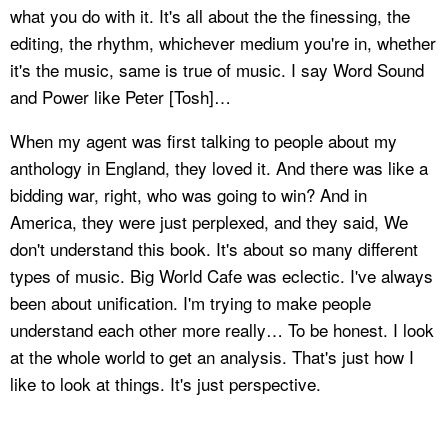
what you do with it. It's all about the the finessing, the
editing, the rhythm, whichever medium you're in, whether
it's the music, same is true of music. I say Word Sound
and Power like Peter [Tosh]…
When my agent was first talking to people about my
anthology in England, they loved it. And there was like a
bidding war, right, who was going to win? And in
America, they were just perplexed, and they said, We
don't understand this book. It's about so many different
types of music. Big World Cafe was eclectic. I've always
been about unification. I'm trying to make people
understand each other more really… To be honest. I look
at the whole world to get an analysis. That's just how I
like to look at things. It's just perspective.