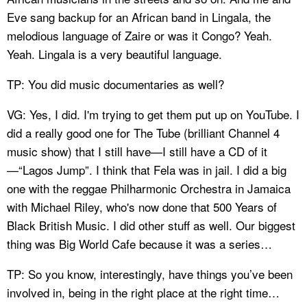
Eve sang backup for an African band in Lingala, the
melodious language of Zaire or was it Congo? Yeah.
Yeah. Lingala is a very beautiful language.
TP: You did music documentaries as well?
VG: Yes, I did. I'm trying to get them put up on YouTube. I
did a really good one for The Tube (brilliant Channel 4
music show) that I still have—I still have a CD of it
—“Lagos Jump”. I think that Fela was in jail. I did a big
one with the reggae Philharmonic Orchestra in Jamaica
with Michael Riley, who's now done that 500 Years of
Black British Music. I did other stuff as well. Our biggest
thing was Big World Cafe because it was a series…
TP: So you know, interestingly, have things you’ve been
involved in, being in the right place at the right time…