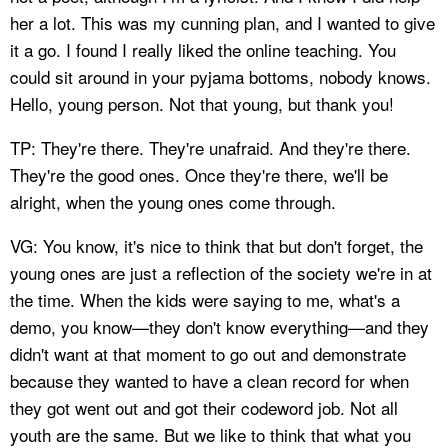
her a lot. This was my cunning plan, and I wanted to give
it a go. I found I really liked the online teaching. You
could sit around in your pyjama bottoms, nobody knows.
Hello, young person. Not that young, but thank you!
TP: They're there. They're unafraid. And they're there.
They're the good ones. Once they're there, we'll be
alright, when the young ones come through.
VG: You know, it's nice to think that but don't forget, the
young ones are just a reflection of the society we're in at
the time. When the kids were saying to me, what's a
demo, you know—they don't know everything—and they
didn't want at that moment to go out and demonstrate
because they wanted to have a clean record for when
they got went out and got their codeword job. Not all
youth are the same. But we like to think that what you