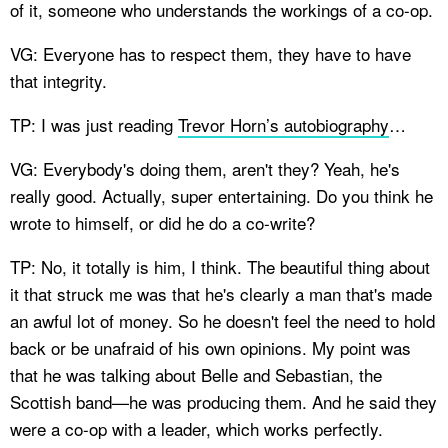
of it, someone who understands the workings of a co-op.
VG: Everyone has to respect them, they have to have
that integrity.
TP: I was just reading
Trevor Horn’s autobiography
…
VG: Everybody's doing them, aren't they? Yeah, he's
really good. Actually, super entertaining. Do you think he
wrote to himself, or did he do a co-write?
TP: No, it totally is him, I think. The beautiful thing about
it that struck me was that he's clearly a man that's made
an awful lot of money. So he doesn't feel the need to hold
back or be unafraid of his own opinions. My point was
that he was talking about Belle and Sebastian, the
Scottish band—he was producing them. And he said they
were a co-op with a leader, which works perfectly.