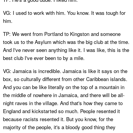
VG: I used to work with him. You know. It was tough for
him.
TP: We went from Portland to Kingston and someone
took us to the Asylum which was the big club at the time.
And I've never seen anything like it. I was like, this is the
best club I've ever been to by a mile.
VG: Jamaica is incredible. Jamaica is like it says on the
box, so culturally different from other Caribbean islands.
And you can be like literally on the top of a mountain in
the middle of nowhere in Jamaica, and there will be all-
night raves in the village. And that's how they came to
England and kickstarted so much. People resented it
because racists resented it. But you know, for the
majority of the people, it's a bloody good thing they