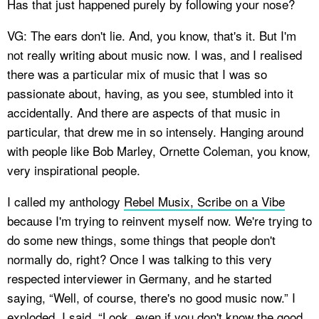
Has that just happened purely by following your nose?
VG: The ears don't lie. And, you know, that's it. But I'm
not really writing about music now. I was, and I realised
there was a particular mix of music that I was so
passionate about, having, as you see, stumbled into it
accidentally. And there are aspects of that music in
particular, that drew me in so intensely. Hanging around
with people like Bob Marley, Ornette Coleman, you know,
very inspirational people.
I called my anthology
Rebel Musix, Scribe on a Vibe
because I'm trying to reinvent myself now. We're trying to
do some new things, some things that people don't
normally do, right? Once I was talking to this very
respected interviewer in Germany, and he started
saying, “Well, of course, there's no good music now.” I
exploded. I said, “Look, even if you don't know the good