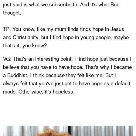
just said is what we subscribe to. And it's what Bob
thought.
TP: You know, like my mum finds finds hope in Jesus
and Christianity, but I find hope in young people, maybe
that's it, you know?
VG: That's an interesting point. I find hope just because I
believe that you have to have hope. That's why I became
a Buddhist, I think because they felt like me. But I
always felt that you've just got to have hope as a default
mode. Otherwise, it's hopeless.