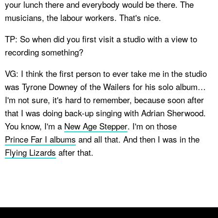
your lunch there and everybody would be there. The
musicians, the labour workers. That's nice.
TP: So when did you first visit a studio with a view to
recording something?
VG: I think the first person to ever take me in the studio
was Tyrone Downey of the Wailers for his solo album…
I'm not sure, it's hard to remember, because soon after
that I was doing back-up singing with Adrian Sherwood.
You know, I'm a
New Age Stepper
. I'm on those
Prince Far I albums
and all that. And then I was in the
Flying Lizards
after that.