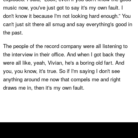
music now, you've just got to say it's my own fault. I
don't know it because I'm not looking hard enough.” You
can't just sit there all smug and say everything's good in
the past.
The people of the record company were all listening to
the interview in their office. And when I got back they
were all like, yeah, Vivian, he's a boring old fart. And
you, you know, it's true. So if I'm saying I don't see
anything around me now that compels me and right
draws me in, then it's my own fault.