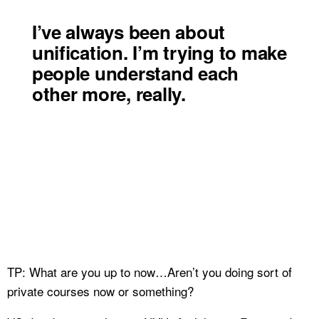
I’ve always been about
unification. I’m trying to make
people understand each
other more, really.
TP: What are you up to now…Aren’t you doing sort of
private courses now or something?