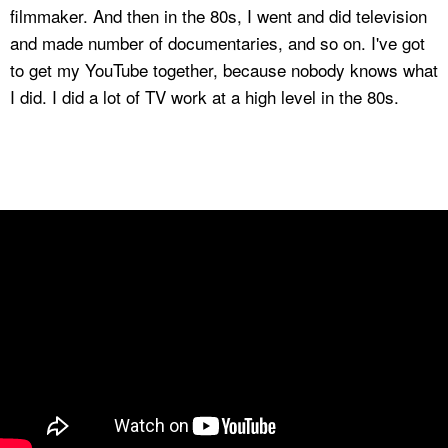
filmmaker. And then in the 80s, I went and did television
and made number of documentaries, and so on. I've got
to get my YouTube together, because nobody knows what
I did. I did a lot of TV work at a high level in the 80s.