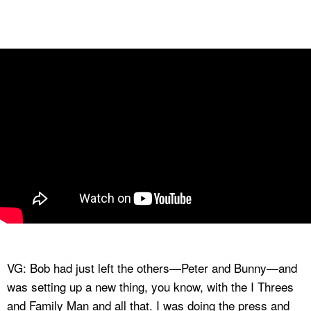
VG: Bob had just left the others—Peter and Bunny—and
was setting up a new thing, you know, with the I Threes
and Family Man and all that. I was doing the press and