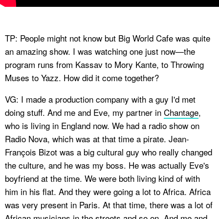
TP: People might not know but Big World Cafe was quite
an amazing show. I was watching one just now—the
program runs from Kassav to Mory Kante, to Throwing
Muses to Yazz. How did it come together?
VG: I made a production company with a guy I'd met
doing stuff. And me and Eve, my partner in
Chantage
,
who is living in England now. We had a radio show on
Radio Nova, which was at that time a pirate. Jean-
François Bizot was a big cultural guy who really changed
the culture, and he was my boss. He was actually Eve's
boyfriend at the time. We were both living kind of with
him in his flat. And they were going a lot to Africa. Africa
was very present in Paris. At that time, there was a lot of
African musicians in the streets and so on. And me and