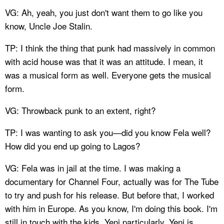
VG: Ah, yeah, you just don't want them to go like you
know, Uncle Joe Stalin.
TP: I think the thing that punk had massively in common
with acid house was that it was an attitude. I mean, it
was a musical form as well. Everyone gets the musical
form.
VG: Throwback punk to an extent, right?
TP: I was wanting to ask you—did you know Fela well?
How did you end up going to Lagos?
VG: Fela was in jail at the time. I was making a
documentary for Channel Four, actually was for The Tube
to try and push for his release. But before that, I worked
with him in Europe. As you know, I'm doing this book. I'm
still in touch with the kids, Yeni particularly. Yeni is