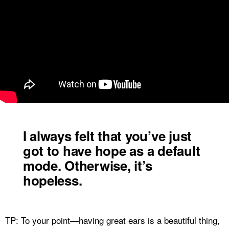
I always felt that you’ve just
got to have hope as a default
mode. Otherwise, it’s
hopeless.
TP: To your point—having great ears is a beautiful thing,