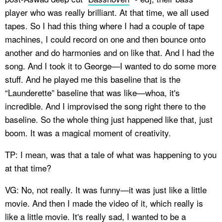
player who was really brilliant. At that time, we all used
tapes. So I had this thing where I had a couple of tape
machines, I could record on one and then bounce onto
another and do harmonies and on like that. And I had the
song. And I took it to George—I wanted to do some more
stuff. And he played me this baseline that is the
“Launderette” baseline that was like—whoa, it's
incredible. And I improvised the song right there to the
baseline. So the whole thing just happened like that, just
boom. It was a magical moment of creativity.
TP: I mean, was that a tale of what was happening to you
at that time?
VG: No, not really. It was funny—it was just like a little
movie. And then I made the video of it, which really is
like a little movie. It's really sad, I wanted to be a