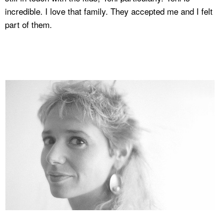
incredible. I love that family. They accepted me and I felt
part of them.