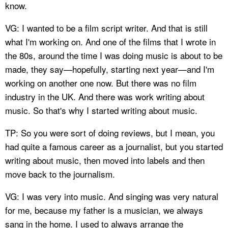
know.
VG: I wanted to be a film script writer. And that is still
what I'm working on. And one of the films that I wrote in
the 80s, around the time I was doing music is about to be
made, they say—hopefully, starting next year—and I'm
working on another one now. But there was no film
industry in the UK. And there was work writing about
music. So that's why I started writing about music.
TP: So you were sort of doing reviews, but I mean, you
had quite a famous career as a journalist, but you started
writing about music, then moved into labels and then
move back to the journalism.
VG: I was very into music. And singing was very natural
for me, because my father is a musician, we always
sang in the home. I used to always arrange the