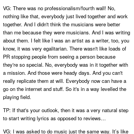
VG: There was no professionalism/fourth wall! No,
nothing like that, everybody just lived together and work
together. And I didn't think the musicians were better
than me because they were musicians. And I was writing
about them. I felt like I was an artist as a writer, too, you
know, it was very egalitarian. There wasn't like loads of
PR stopping people from seeing a person because
they're so special. No, everybody was in it together with
a mission. And those were heady days. And you can't
really replicate them at will. Everybody now can have a
go on the internet and stuff. So it's in a way levelled the
playing field.
TP: If that's your outlook, then it was a very natural step
to start writing lyrics as opposed to reviews…
VG: I was asked to do music just the same way. It’s like