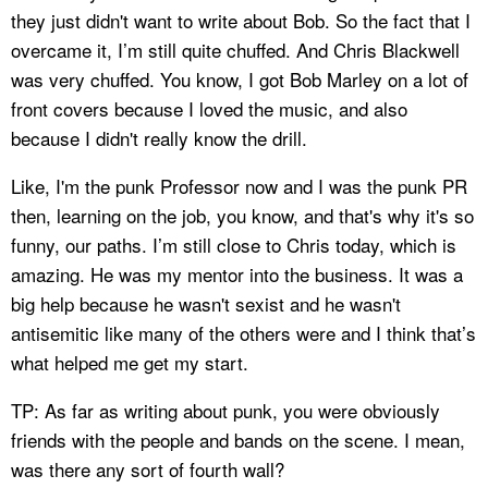
they just didn't want to write about Bob. So the fact that I
overcame it, I’m still quite chuffed. And Chris Blackwell
was very chuffed. You know, I got Bob Marley on a lot of
front covers because I loved the music, and also
because I didn't really know the drill.
Like, I'm the punk Professor now and I was the punk PR
then, learning on the job, you know, and that's why it's so
funny, our paths. I’m still close to Chris today, which is
amazing. He was my mentor into the business. It was a
big help because he wasn't sexist and he wasn't
antisemitic like many of the others were and I think that’s
what helped me get my start.
TP: As far as writing about punk, you were obviously
friends with the people and bands on the scene. I mean,
was there any sort of fourth wall?