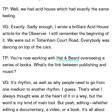
TP: Well, we had acid house which had exactly the same
feeling.
VG: Exactly. Sadly enough, I wrote a brilliant Acid House
article for the Observer. I still remember the beginning of
it. We were out in Tottenham Court Road. Everybody was
dancing on top of the cars.
TP: You’re now working with
Hat & Beard
overseeing a
series of books. What's the link between publishing and
music?
VG: It’s rhythm, as well as why people need to go from
one medium to another rhythm. I guess. That's what I
always thought was at the heart of it in a way, but the
word is my kind of main tool. But yeah, editing—whether
editing a documentary, a video, or a book. It's all about