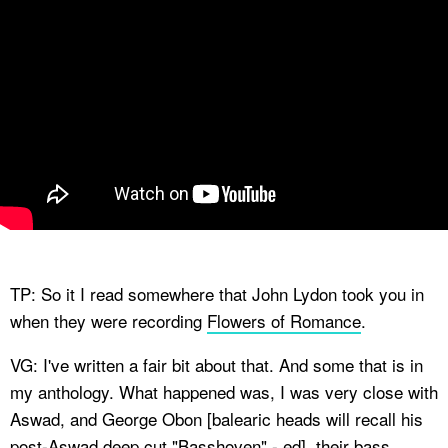
TP: So it I read somewhere that John Lydon took you in
when they were recording
Flowers of Romance
.
VG: I've written a fair bit about that. And some that is in
my anthology. What happened was, I was very close with
Aswad, and George Obon [balearic heads will recall his
post-Aswad deep cut "
Basshoven
" - ed], their bass