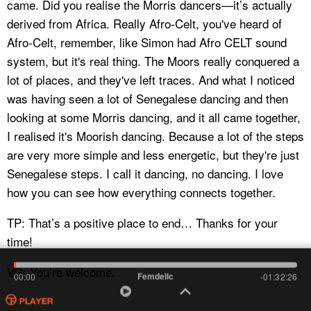
came. Did you realise the Morris dancers—it’s actually
derived from Africa. Really Afro-Celt, you've heard of
Afro-Celt, remember, like Simon had Afro CELT sound
system, but it's real thing. The Moors really conquered a
lot of places, and they've left traces. And what I noticed
was having seen a lot of Senegalese dancing and then
looking at some Morris dancing, and it all came together,
I realised it's Moorish dancing. Because a lot of the steps
are very more simple and less energetic, but they're just
Senegalese steps. I call it dancing, no dancing. I love
how you can see how everything connects together.
TP: That’s a positive place to end… Thanks for your
time!
VG: You’re welcome.
Femdelic
00:00
-01:32:26