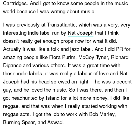
Cartridges. And I got to know some people in the music
world because I was writing about music.
I was previously at Transatlantic, which was a very, very
interesting indie label run by
Nat Joseph
that I think
doesn't really get enough props now for what it did.
Actually it was like a folk and jazz label. And I did PR for
amazing people like Flora Purim, McCoy Tyner, Richard
Digance and various others. It was a great time with
those indie labels, it was really a labour of love and Nat
Joseph had his head screwed on right —he was a decent
guy, and he loved the music. So I was there, and then I
got headhunted by Island for a lot more money. I did like
reggae, and that was when I really started working with
reggae acts. I got the job to work with Bob Marley,
Burning Spear, and Aswad.