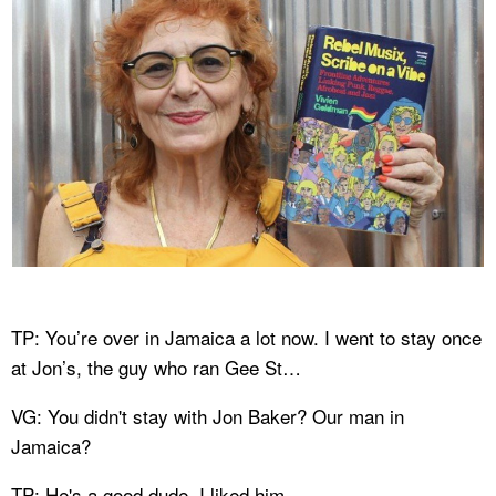
TP: You’re over in Jamaica a lot now. I went to stay once
at Jon’s, the guy who ran Gee St…
VG: You didn't stay with Jon Baker? Our man in
Jamaica?
TP: He's a good dude. I liked him.