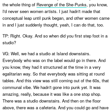
the whole thing of
Revenge of the She-Punks
, you know,
I'd never seen women artists. I just hadn't made that
conceptual leap until punk began, and other women came
in and I just suddenly thought, yeah, I can do that, too.
TP: Right. Okay. And so when did you first step foot in a
studio?
VG: Well, we had a studio at Island downstairs.
Everybody who was on the label would go in there. And
you know, they had it structured at the time in a very
egalitarian way. So that everybody was sitting at round
tables. And this view was still coming out of the 60s, that
communal vibe. We hadn't gone into punk yet. It was
amazing, really, because it was like a one stop shop.
There was a studio downstairs. And then on the floor
above, there was a cafeteria. And you could go and have