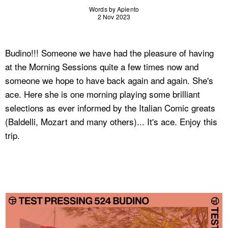
Words by Apiento
2 Nov 2023
Budino!!! Someone we have had the pleasure of having
at the Morning Sessions quite a few times now and
someone we hope to have back again and again. She's
ace. Here she is one morning playing some brilliant
selections as ever informed by the Italian Comic greats
(Baldelli, Mozart and many others)... It's ace. Enjoy this
trip.