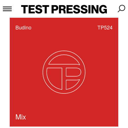
Budino
TP524
Mix