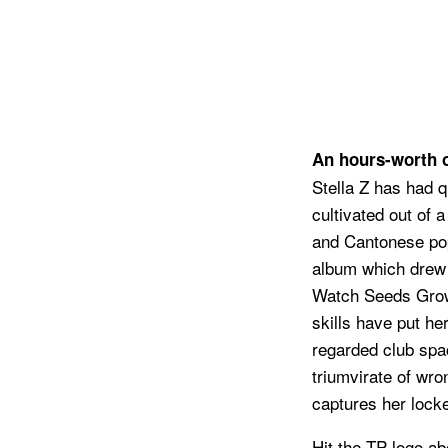
An hours-worth of
Stella Z has had 
cultivated out of
and Cantonese pop
album which drew 
Watch Seeds Grow 
skills have put he
regarded club spac
triumvirate of wr
captures her lock
Hit the TP logo ab