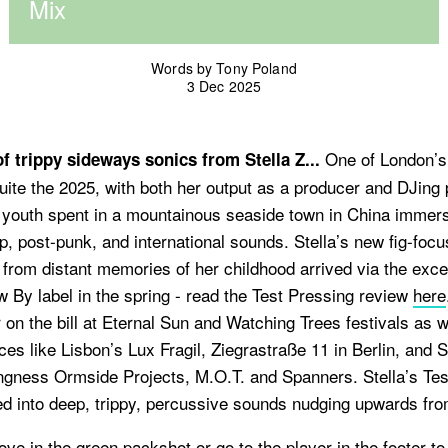
Mix
Words by Tony Poland
3 Dec 2025
One of London’s 
 trippy sideways sonics from Stella Z...
quite the 2025, with both her output as a producer and DJing
 a youth spent in a mountainous seaside town in China immer
, post-punk, and international sounds. Stella’s new fig-foc
from distant memories of her childhood arrived via the exce
By label in the spring - read the Test Pressing review
here
r on the bill at Eternal Sun and Watching Trees festivals as w
es like Lisbon’s Lux Fragil, Ziegrastraße 11 in Berlin, and 
ongness Ormside Projects, M.O.T. and Spanners. Stella’s Te
ed into deep, trippy, percussive sounds nudging upwards fr
ove in the green packshot or go to the player in the footer t