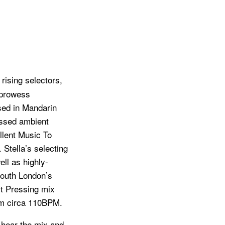
rising selectors,
 prowess
sed in Mandarin
ussed ambient
llent Music To
. Stella’s selecting
ell as highly-
South London’s
st Pressing mix
om circa 110BPM.
o hear the mix and