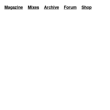
Magazine
Mixes
Archive
Forum
Shop