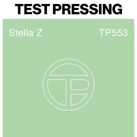
Stella Z
TP553