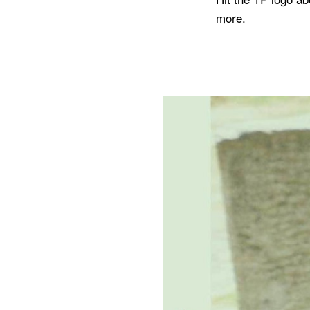
more.