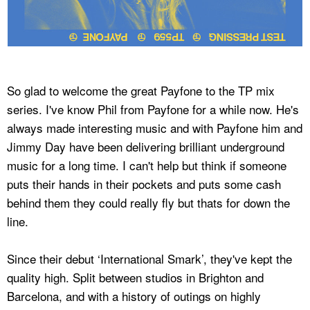
So glad to welcome the great Payfone to the TP mix
series. I've know Phil from Payfone for a while now. He's
always made interesting music and with Payfone him and
Jimmy Day have been delivering brilliant underground
music for a long time. I can't help but think if someone
puts their hands in their pockets and puts some cash
behind them they could really fly but thats for down the
line.
Since their debut ‘International Smark’, they've kept the
quality high. Split between studios in Brighton and
Barcelona, and with a history of outings on highly