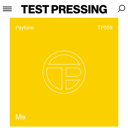
Payfone
TP559
Mix