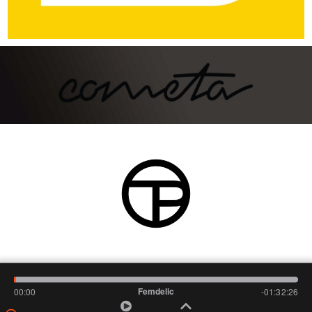
Femdelic
00:00
-01:32:26