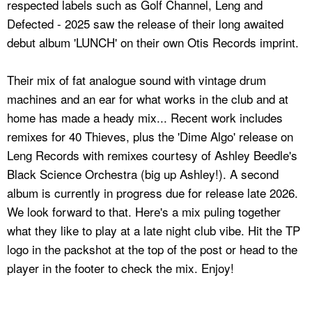
respected labels such as Golf Channel, Leng and
Defected - 2025 saw the release of their long awaited
debut album 'LUNCH' on their own Otis Records imprint.
Their mix of fat analogue sound with vintage drum
machines and an ear for what works in the club and at
home has made a heady mix... Recent work includes
remixes for 40 Thieves, plus the 'Dime Algo' release on
Leng Records with remixes courtesy of Ashley Beedle's
Black Science Orchestra (big up Ashley!). A second
album is currently in progress due for release late 2026.
We look forward to that. Here's a mix puling together
what they like to play at a late night club vibe. Hit the TP
logo in the packshot at the top of the post or head to the
player in the footer to check the mix. Enjoy!