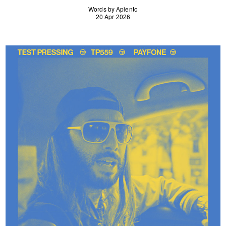
Words by Apiento
20 Apr 2026