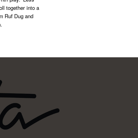
ll together into a
rom Ruf Dug and
.