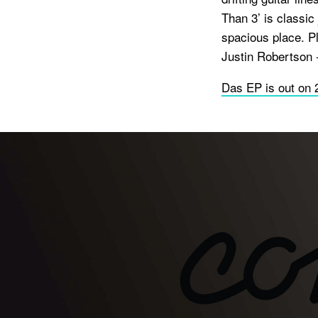
Than 3’ is classic 
spacious place. Pl
Justin Robertson 
Das EP is out on 