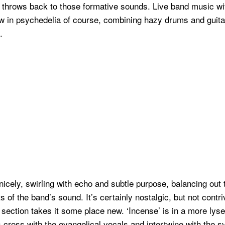
 throws back to those formative sounds. Live band music wit
w in psychedelia of course, combining hazy drums and guitar
.
icely, swirling with echo and subtle purpose, balancing out 
s of the band’s sound. It’s certainly nostalgic, but not contr
section takes it some place new. ‘Incense’ is in a more lyser
nes cross with the evangelical vocals and intertwine with the s