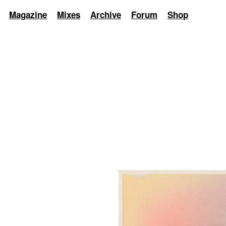
Magazine
Mixes
Archive
Forum
Shop