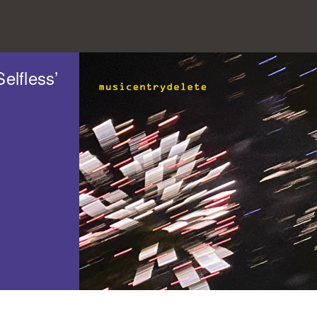
elfless’