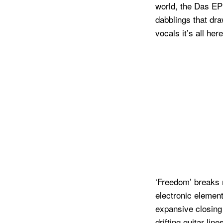
world, the Das EP
dabblings that dra
vocals it’s all here
‘Freedom’ breaks n
electronic element
expansive closing 
drifting guitar li