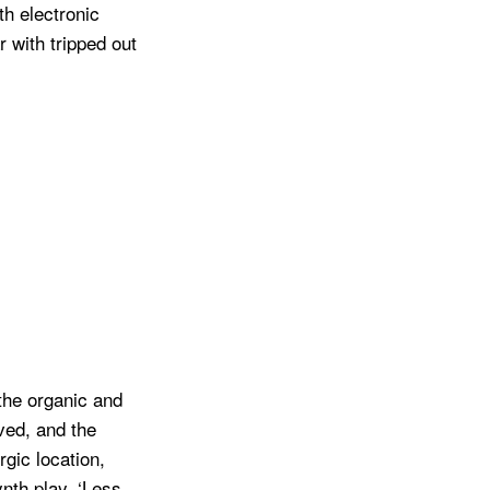
h electronic
 with tripped out
the organic and
ived, and the
gic location,
ynth play. ‘Less