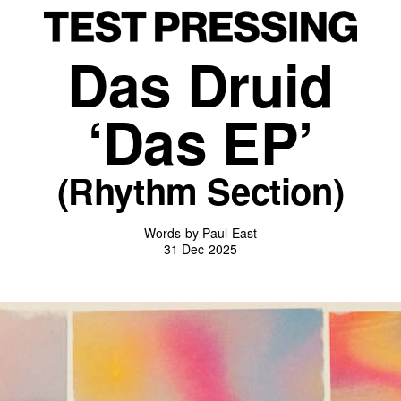
Das Druid
‘Das EP’
(Rhythm Section)
Words by Paul East
31 Dec 2025