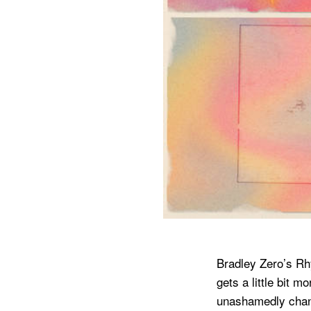
Bradley Zero’s Rh
gets a little bit 
unashamedly channe