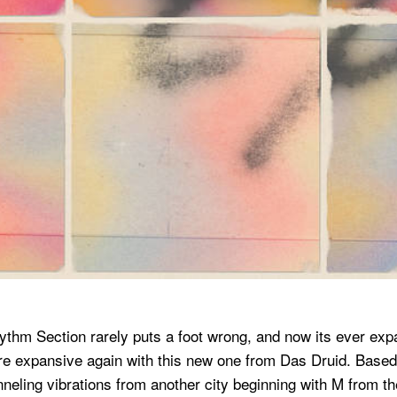
ythm Section rarely puts a foot wrong, and now its ever exp
more expansive again with this new one from Das Druid. Based
ling vibrations from another city beginning with M from the