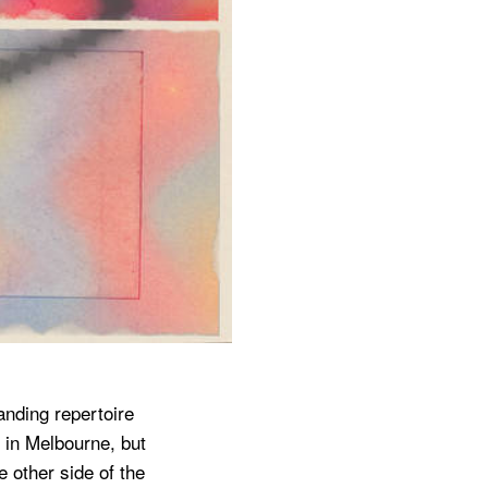
anding repertoire
 in Melbourne, but
 other side of the