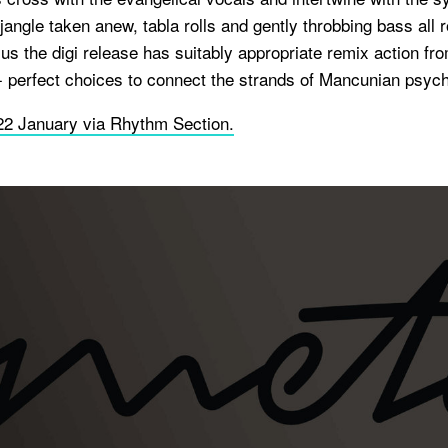
jangle taken anew, tabla rolls and gently throbbing bass all ro
us the digi release has suitably appropriate remix action f
- perfect choices to connect the strands of Mancunian psych
22 January via Rhythm Section.