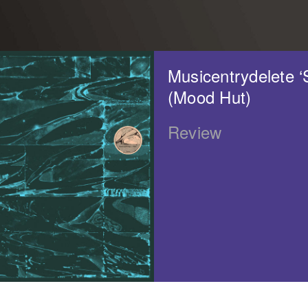
Musicentrydelete ‘S
(Mood Hut)
Review