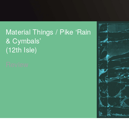
Material Things / Pike ‘Rain
& Cymbals’
(12th Isle)
Review