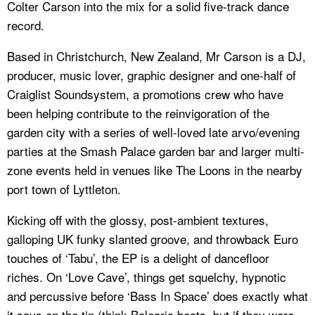
Colter Carson into the mix for a solid five-track dance
record.
Based in Christchurch, New Zealand, Mr Carson is a DJ,
producer, music lover, graphic designer and one-half of
Craiglist Soundsystem, a promotions crew who have
been helping contribute to the reinvigoration of the
garden city with a series of well-loved late arvo/evening
parties at the Smash Palace garden bar and larger multi-
zone events held in venues like The Loons in the nearby
port town of Lyttleton.
Kicking off with the glossy, post-ambient textures,
galloping UK funky slanted groove, and throwback Euro
touches of ‘Tabu’, the EP is a delight of dancefloor
riches. On ‘Love Cave’, things get squelchy, hypnotic
and percussive before ‘Bass In Space’ does exactly what
it says on the tin (think Balearic beats, but if they were