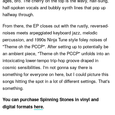
ages, bro. The cherry on the top is the wavy, half-sung,
half-spoken vocals and bubbly synth lines that pop up
halfway through.
From there, the EP closes out with the rustly, reversed-
noises meets arpeggiated keyboard jazz, melodic
percussion, and 1990s Ninja Tune style foley noises of
"Theme oh the PCCP". After setting up to potentially be
an ambient piece, "Theme oh the PCCP" unfolds into an
intoxicating lower-tempo trip-hop groove draped in
cosmic sensibilities. I'm not gonna say there is
something for everyone on here, but I could picture this
songs hitting the spot in a lot of different settings. That's
something.
You can purchase Spinning Stones in vinyl and
digital
formats
here
.