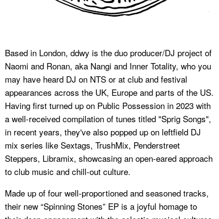
Based in London, ddwy is the duo producer/DJ project of
Naomi and Ronan, aka Nangi and Inner Totality, who you
may have heard DJ on NTS or at club and festival
appearances across the UK, Europe and parts of the US.
Having first turned up on Public Possession in 2023 with
a well-received compilation of tunes titled "Sprig Songs",
in recent years, they've also popped up on leftfield DJ
mix series like Sextags, TrushMix, Penderstreet
Steppers, Libramix, showcasing an open-eared approach
to club music and chill-out culture.
Made up of four well-proportioned and seasoned tracks,
their new “Spinning Stones” EP is a joyful homage to