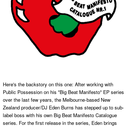
Here's the backstory on this one: After working with
Public Possession on his "Big Beat Manifesto" EP series
over the last few years, the Melbourne-based New
Zealand producer/DJ Eden Burns has stepped up to sub-
label boss with his own Big Beat Manifesto Catalogue
series. For the first release in the series, Eden brings