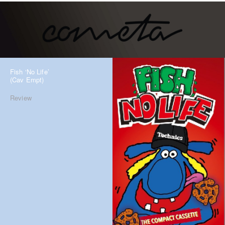
Fish ‘No Life’
(Cav Empt)
Review