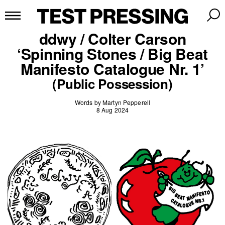
ddwy / Colter Carson
‘Spinning Stones / Big Beat
Manifesto Catalogue Nr. 1’
(Public Possession)
Words by Martyn Pepperell
8 Aug 2024