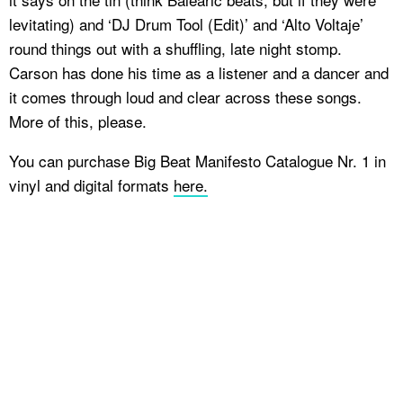
levitating) and ‘DJ Drum Tool (Edit)’ and ‘Alto Voltaje’
round things out with a shuffling, late night stomp.
Carson has done his time as a listener and a dancer and
it comes through loud and clear across these songs.
More of this, please.
You can purchase Big Beat Manifesto Catalogue Nr. 1 in
vinyl and digital formats
here.