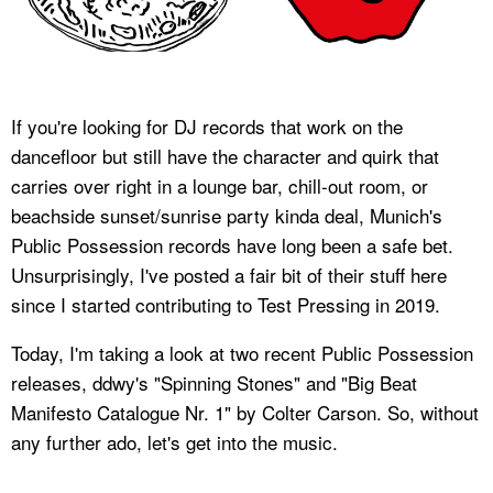
If you're looking for DJ records that work on the
dancefloor but still have the character and quirk that
carries over right in a lounge bar, chill-out room, or
beachside sunset/sunrise party kinda deal, Munich's
Public Possession records have long been a safe bet.
Unsurprisingly, I've posted a fair bit of their stuff here
since I started contributing to Test Pressing in 2019.
Today, I'm taking a look at two recent Public Possession
releases, ddwy's "Spinning Stones" and "Big Beat
Manifesto Catalogue Nr. 1" by Colter Carson. So, without
any further ado, let's get into the music.