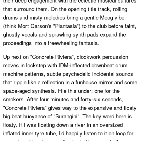
their deep engagement with the eclectic musical cultures
that surround them. On the opening title track, rolling
drums and misty melodies bring a gentle Moog vibe
(think Mort Garson's "Plantasia") to the club before faint,
ghostly vocals and sprawling synth pads expand the
proceedings into a freewheeling fantasia.
Up next on "Concrete Riviera", clockwork percussion
moves in lockstep with IDM-inflected downbeat drum
machine patterns, subtle psychedelic incidental sounds
that ripple like a reflection in a funhouse mirror and some
space-aged synthesis. File this under: one for the
smokers. After four minutes and forty-six seconds,
"Concrete Riviera" gives way to the expansive and floaty
big beat buoyance of "Surangini". The key word here is
floaty. If I was floating down a river in an oversized
inflated inner tyre tube, I'd happily listen to it on loop for