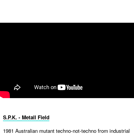
S.P.K. - Metall Field
1981 Australian mutant techno-not-techno from industrial