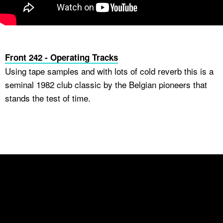
Front 242 - Operating Tracks
Using tape samples and with lots of cold reverb this is a
seminal 1982 club classic by the Belgian pioneers that
stands the test of time.