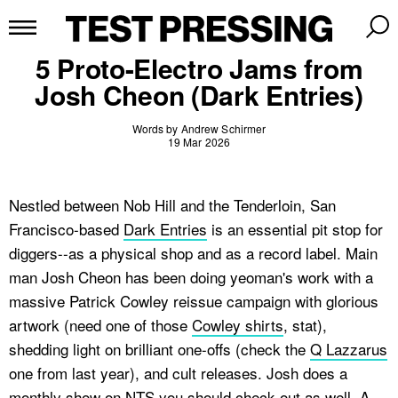
5 Proto-Electro Jams from
Josh Cheon (Dark Entries)
Words by Andrew Schirmer
19 Mar 2026
Nestled between Nob Hill and the Tenderloin, San
Francisco-based
Dark Entries
is an essential pit stop for
diggers--as a physical shop and as a record label. Main
man Josh Cheon has been doing yeoman's work with a
massive Patrick Cowley reissue campaign with glorious
artwork (need one of those
Cowley shirts
, stat),
shedding light on brilliant one-offs (check the
Q Lazzarus
one from last year), and cult releases. Josh does a
monthly show on NTS
you should check out as well. A