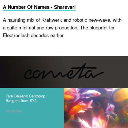
A Number Of Names - Sharevari
A haunting mix of Kraftwerk and robotic new-wave, with
a quite minimal and raw production. The blueprint for
Electroclash decades earlier.
Five Balearic Cantopop
Bangers from SY3
Magazine