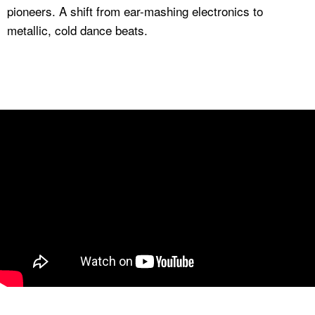
pioneers. A shift from ear-mashing electronics to
metallic, cold dance beats.