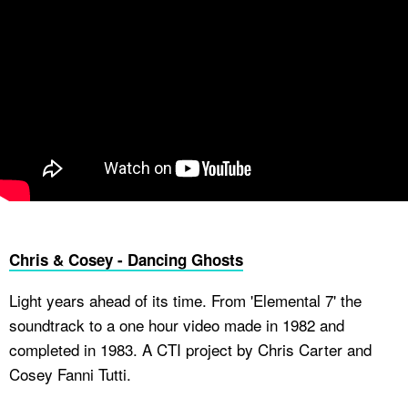
Chris & Cosey - Dancing Ghosts
Light years ahead of its time. From 'Elemental 7' the
soundtrack to a one hour video made in 1982 and
completed in 1983. A CTI project by Chris Carter and
Cosey Fanni Tutti.