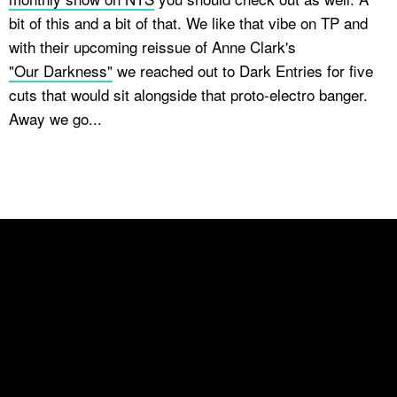
bit of this and a bit of that. We like that vibe on TP and
with their upcoming reissue of Anne Clark's
"Our Darkness"
we reached out to Dark Entries for five
cuts that would sit alongside that proto-electro banger.
Away we go...