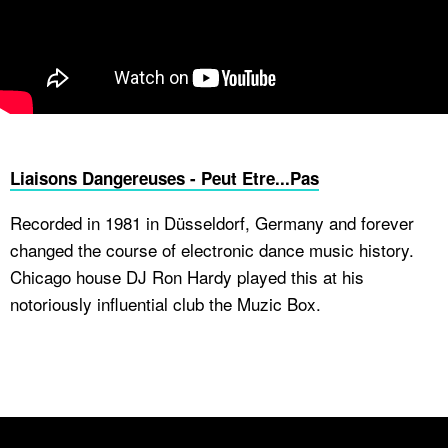
Liaisons Dangereuses - Peut Etre...Pas
Recorded in 1981 in Düsseldorf, Germany and forever
changed the course of electronic dance music history.
Chicago house DJ Ron Hardy played this at his
notoriously influential club the Muzic Box.