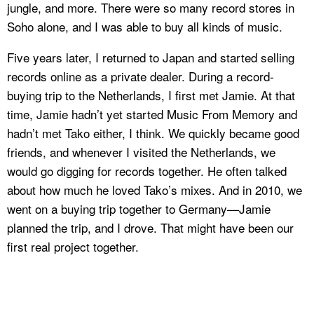
jungle, and more. There were so many record stores in
Soho alone, and I was able to buy all kinds of music.
Five years later, I returned to Japan and started selling
records online as a private dealer. During a record-
buying trip to the Netherlands, I first met Jamie. At that
time, Jamie hadn’t yet started Music From Memory and
hadn’t met Tako either, I think. We quickly became good
friends, and whenever I visited the Netherlands, we
would go digging for records together. He often talked
about how much he loved Tako’s mixes. And in 2010, we
went on a buying trip together to Germany—Jamie
planned the trip, and I drove. That might have been our
first real project together.