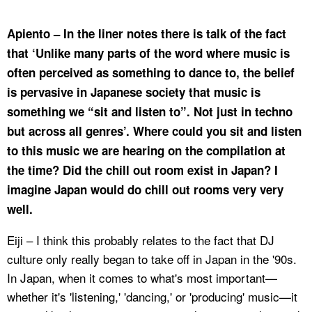
Apiento – In the liner notes there is talk of the fact
that ‘Unlike many parts of the word where music is
often perceived as something to dance to, the belief
is pervasive in Japanese society that music is
something we “sit and listen to”. Not just in techno
but across all genres’. Where could you sit and listen
to this music we are hearing on the compilation at
the time? Did the chill out room exist in Japan? I
imagine Japan would do chill out rooms very very
well.
Eiji – I think this probably relates to the fact that DJ
culture only really began to take off in Japan in the '90s.
In Japan, when it comes to what's most important—
whether it's 'listening,' 'dancing,' or 'producing' music—it