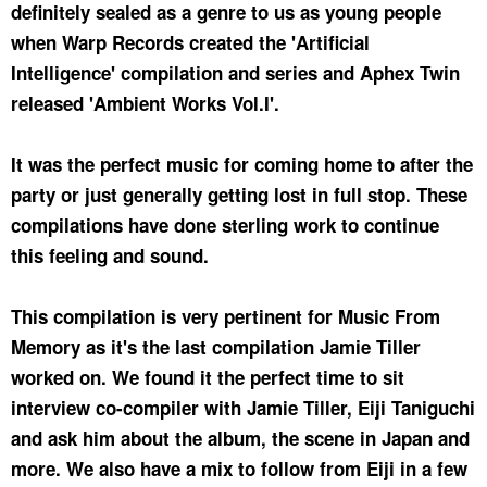
definitely sealed as a genre to us as young people
when Warp Records created the 'Artificial
Intelligence' compilation and series and Aphex Twin
released 'Ambient Works Vol.I'.
It was the perfect music for coming home to after the
party or just generally getting lost in full stop. These
compilations have done sterling work to continue
this feeling and sound.
This compilation is very pertinent for Music From
Memory as it's the last compilation Jamie Tiller
worked on. We found it the perfect time to sit
interview co-compiler with Jamie Tiller, Eiji Taniguchi
and ask him about the album, the scene in Japan and
more. We also have a mix to follow from Eiji in a few