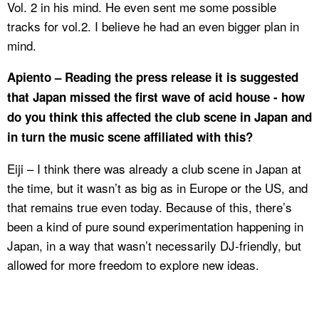
Vol. 2 in his mind. He even sent me some possible
tracks for vol.2. I believe he had an even bigger plan in
mind.
Apiento – Reading the press release it is suggested
that Japan missed the first wave of acid house - how
do you think this affected the club scene in Japan and
in turn the music scene affiliated with this?
Eiji – I think there was already a club scene in Japan at
the time, but it wasn’t as big as in Europe or the US, and
that remains true even today. Because of this, there’s
been a kind of pure sound experimentation happening in
Japan, in a way that wasn’t necessarily DJ-friendly, but
allowed for more freedom to explore new ideas.