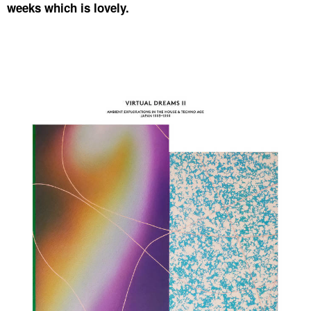
weeks which is lovely.