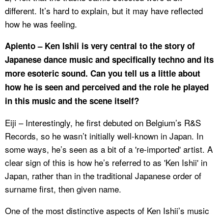
different. It’s hard to explain, but it may have reflected
how he was feeling.
Apiento – Ken Ishii is very central to the story of
Japanese dance music and specifically techno and its
more esoteric sound. Can you tell us a little about
how he is seen and perceived and the role he played
in this music and the scene itself?
Eiji – Interestingly, he first debuted on Belgium’s R&S
Records, so he wasn’t initially well-known in Japan. In
some ways, he’s seen as a bit of a 're-imported' artist. A
clear sign of this is how he’s referred to as 'Ken Ishii' in
Japan, rather than in the traditional Japanese order of
surname first, then given name.
One of the most distinctive aspects of Ken Ishii’s music