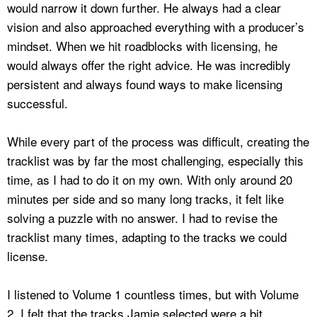
would narrow it down further. He always had a clear
vision and also approached everything with a producer’s
mindset. When we hit roadblocks with licensing, he
would always offer the right advice. He was incredibly
persistent and always found ways to make licensing
successful.
While every part of the process was difficult, creating the
tracklist was by far the most challenging, especially this
time, as I had to do it on my own. With only around 20
minutes per side and so many long tracks, it felt like
solving a puzzle with no answer. I had to revise the
tracklist many times, adapting to the tracks we could
license.
I listened to Volume 1 countless times, but with Volume
2, I felt that the tracks Jamie selected were a bit