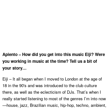
Apiento – How did you get into this music Eiji? Were
you working in music at the time? Tell us a bit of
your story…
Eiji – It all began when I moved to London at the age of
18 in the 90's and was introduced to the club culture
there, as well as the eclecticism of DJs. That’s when I
really started listening to most of the genres I’m into now
—house, jazz, Brazilian music, hip-hop, techno, ambient,