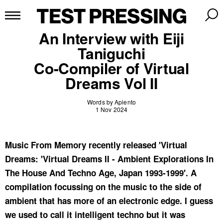
An Interview with Eiji
Taniguchi
Co-Compiler of Virtual
Dreams Vol II
Words by Apiento
1 Nov 2024
Music From Memory recently released 'Virtual
Dreams: 'Virtual Dreams II - Ambient Explorations In
The House And Techno Age, Japan 1993-1999'. A
compilation focussing on the music to the side of
ambient that has more of an electronic edge. I guess
we used to call it intelligent techno but it was