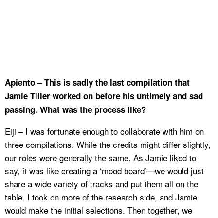
Apiento – This is sadly the last compilation that
Jamie Tiller worked on before his untimely and sad
passing. What was the process like?
Eiji – I was fortunate enough to collaborate with him on
three compilations. While the credits might differ slightly,
our roles were generally the same. As Jamie liked to
say, it was like creating a ‘mood board’—we would just
share a wide variety of tracks and put them all on the
table. I took on more of the research side, and Jamie
would make the initial selections. Then together, we