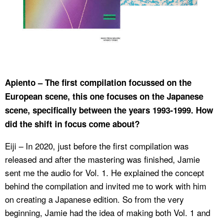
Apiento – The first compilation focussed on the
European scene, this one focuses on the Japanese
scene, specifically between the years 1993-1999. How
did the shift in focus come about?
Eiji – In 2020, just before the first compilation was
released and after the mastering was finished, Jamie
sent me the audio for Vol. 1. He explained the concept
behind the compilation and invited me to work with him
on creating a Japanese edition. So from the very
beginning, Jamie had the idea of making both Vol. 1 and