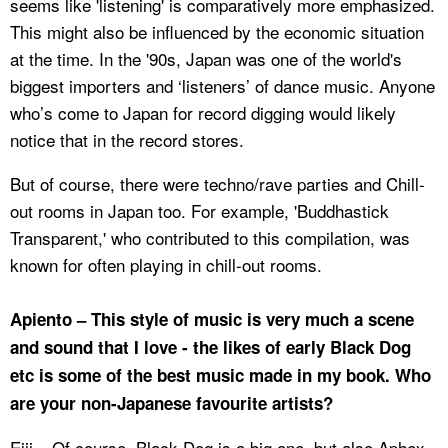
seems like 'listening' is comparatively more emphasized.
This might also be influenced by the economic situation
at the time. In the '90s, Japan was one of the world's
biggest importers and ‘listeners’ of dance music. Anyone
who’s come to Japan for record digging would likely
notice that in the record stores.
But of course, there were techno/rave parties and Chill-
out rooms in Japan too. For example, 'Buddhastick
Transparent,' who contributed to this compilation, was
known for often playing in chill-out rooms.
Apiento – This style of music is very much a scene
and sound that I love - the likes of early Black Dog
etc is some of the best music made in my book. Who
are your non-Japanese favourite artists?
Eiji – Of course, Black Dog is a big one, but also Aphex