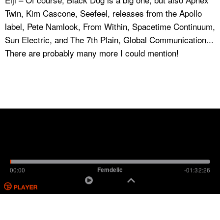
Twin, Kim Cascone, Seefeel, releases from the Apollo
label, Pete Namlook, From Within, Spacetime Continuum,
Sun Electric, and The 7th Plain, Global Communication...
There are probably many more I could mention!
Femdelic
00:00
-01:32:26