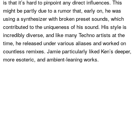
is that it’s hard to pinpoint any direct influences. This
might be partly due to a rumor that, early on, he was
using a synthesizer with broken preset sounds, which
contributed to the uniqueness of his sound. His style is
incredibly diverse, and like many Techno artists at the
time, he released under various aliases and worked on
countless remixes. Jamie particularly liked Ken’s deeper,
more esoteric, and ambient-leaning works.