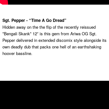
Sgt. Pepper - “Time A Go Dread”
Hidden away on the the flip of the recently reissued
"Bengali Skank" 12” is this gem from Ariwa OG Sgt.
Pepper delivered in extended discomix style alongside its
own deadly dub that packs one hell of an earthshaking
hoover bassline.