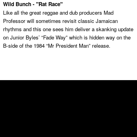
Wild Bunch - "Rat Race"
Like all the great reggae and dub producers Mad
Professor will sometimes revisit classic Jamaican
rhythms and this one sees him deliver a skanking update
on Junior Byles’ “Fade Way” which is hidden way on the
B-side of the 1984 “Mr President Man” release.