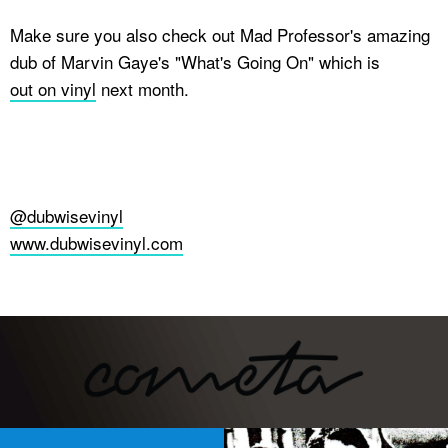
Make sure you also check out Mad Professor's amazing
dub of Marvin Gaye's "What's Going On" which is
out on vinyl
next month.
@dubwisevinyl
www.dubwisevinyl.com