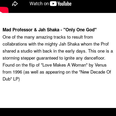
Mad Professor & Jah Shaka - "Only One God"
One of the many amazing tracks to result from
collabrations with the mighty Jah Shaka whom the Prof
shared a studio with back in the early days. This one is a
storming stepper guaranteed to ignite any dancefloor.
Found on the flip of "Love Makes A Woman" by Venus
from 1996 (as well as appearing on the "New Decade Of
Dub" LP)