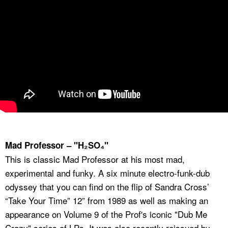
Mad Professor – "H₂SO₄"
This is classic Mad Professor at his most mad,
experimental and funky. A six minute electro-funk-dub
odyssey that you can find on the flip of Sandra Cross’
“Take Your Time” 12” from 1989 as well as making an
appearance on Volume 9 of the Prof's iconic "Dub Me
Crazy" series of LPs. It was also recently reissued by