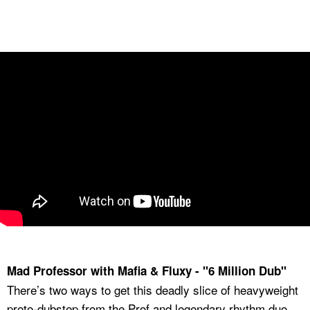
Mad Professor with Mafia & Fluxy - "6 Million Dub"
There’s two ways to get this deadly slice of heavyweight
proto-dubstep from the Prof and legendary rhythm duo