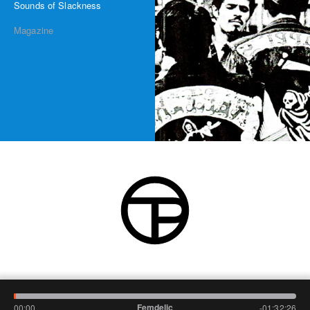
Sounds of Slackness
Magazine
Femdelic
00:00
-01:32:26