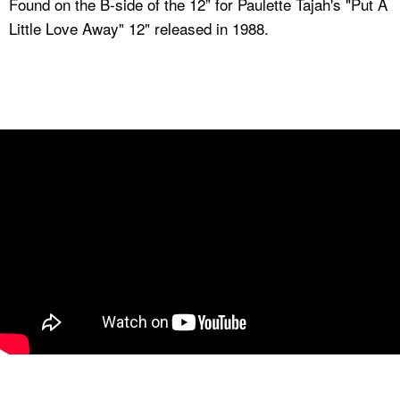
Found on the B-side of the 12” for Paulette Tajah's "Put A
Little Love Away" 12" released in 1988.