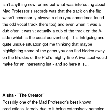
isn’t anything new for me but what was interesting about
Mad Professor’s records was that the track on the flip
wasn’t necessarily always a dub (you sometimes found
the odd vocal track there too) and even when it was a
dub often it wasn’t actually a dub of the track on the A-
side (which is the usual convention). This intriguing and
quite unique situation got me thinking that maybe
highlighting some of the gems you can find hidden away
on the B-sides of the Prof's mighty fine Ariwa label would
make for an interesting list - and so here it is…
Aisha - "The Creator"
Possibly one of the Mad Professor’s best known
productions, largely due to it being extensively sampled