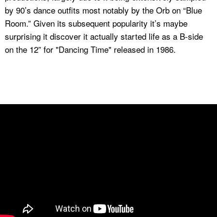
by 90’s dance outfits most notably by the Orb on “Blue
Room.” Given its subsequent popularity it’s maybe
surprising it discover it actually started life as a B-side
on the 12” for "Dancing Time" released in 1986.