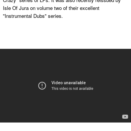
Isle Of Jura on volume two of their excellent
"Instrumental Dubs" series.