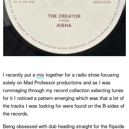
I recently put a
mix
together for a radio show focusing
solely on Mad Professor productions and as I was
rummaging through my record collection selecting tunes
for it I noticed a pattern emerging which was that a lot of
the tracks I was looking for were found on the B-sides of
the records.
Being obsessed with dub heading straight for the flipside