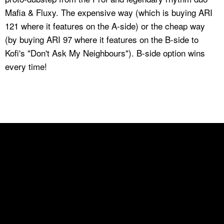
Mafia & Fluxy. The expensive way (which is buying ARI
121 where it features on the A-side) or the cheap way
(by buying ARI 97 where it features on the B-side to
Kofi's "Don't Ask My Neighbours"). B-side option wins
every time!