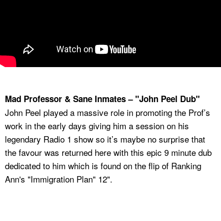
Mad Professor & Sane Inmates – "John Peel Dub"
John Peel played a massive role in promoting the Prof’s
work in the early days giving him a session on his
legendary Radio 1 show so it’s maybe no surprise that
the favour was returned here with this epic 9 minute dub
dedicated to him which is found on the flip of Ranking
Ann's "Immigration Plan" 12".