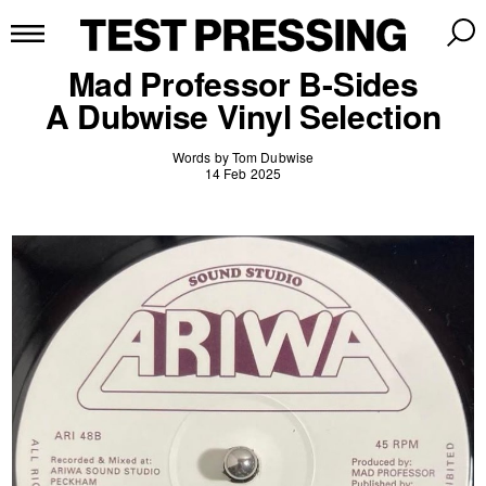
Mad Professor B-Sides
A Dubwise Vinyl Selection
Words by Tom Dubwise
14 Feb 2025