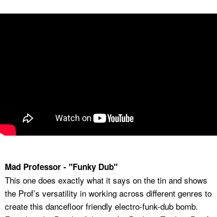
Mad Professor - "Funky Dub"
This one does exactly what it says on the tin and shows
the Prof’s versatility in working across different genres to
create this dancefloor friendly electro-funk-dub bomb.