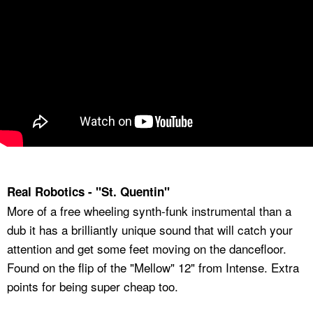
Real Robotics - "St. Quentin"
More of a free wheeling synth-funk instrumental than a
dub it has a brilliantly unique sound that will catch your
attention and get some feet moving on the dancefloor.
Found on the flip of the "Mellow" 12" from Intense. Extra
points for being super cheap too.