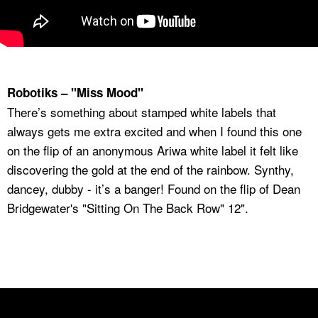
Robotiks – "Miss Mood"
There’s something about stamped white labels that
always gets me extra excited and when I found this one
on the flip of an anonymous Ariwa white label it felt like
discovering the gold at the end of the rainbow. Synthy,
dancey, dubby - it’s a banger! Found on the flip of Dean
Bridgewater's "Sitting On The Back Row" 12".