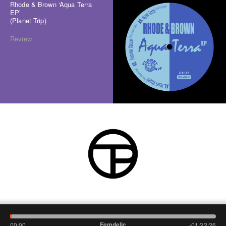
Rhode & Brown ‘Aqua Terra
EP’
(Planet Trip)
Review
Femdelic
00:00
-01:32:26