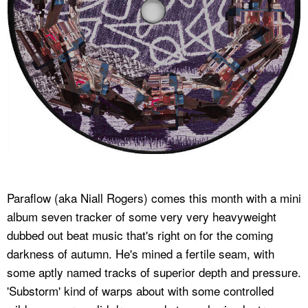
Paraflow (aka Niall Rogers) comes this month with a mini
album seven tracker of some very very heavyweight
dubbed out beat music that's right on for the coming
darkness of autumn. He's mined a fertile seam, with
some aptly named tracks of superior depth and pressure.
'Substorm' kind of warps about with some controlled