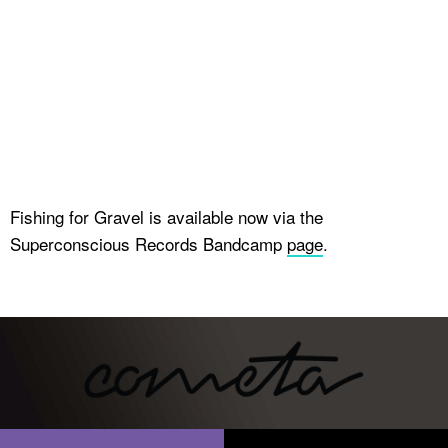
Fishing for Gravel is available now via the
Superconscious Records Bandcamp
page
.