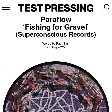
Paraflow
‘Fishing for Gravel’
(Superconscious Records)
Words by Paul East
25 Aug 2025