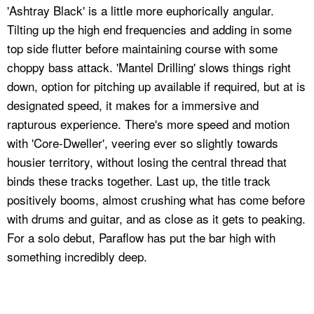
'Ashtray Black' is a little more euphorically angular.
Tilting up the high end frequencies and adding in some
top side flutter before maintaining course with some
choppy bass attack. 'Mantel Drilling' slows things right
down, option for pitching up available if required, but at is
designated speed, it makes for a immersive and
rapturous experience. There's more speed and motion
with 'Core-Dweller', veering ever so slightly towards
housier territory, without losing the central thread that
binds these tracks together. Last up, the title track
positively booms, almost crushing what has come before
with drums and guitar, and as close as it gets to peaking.
For a solo debut, Paraflow has put the bar high with
something incredibly deep.