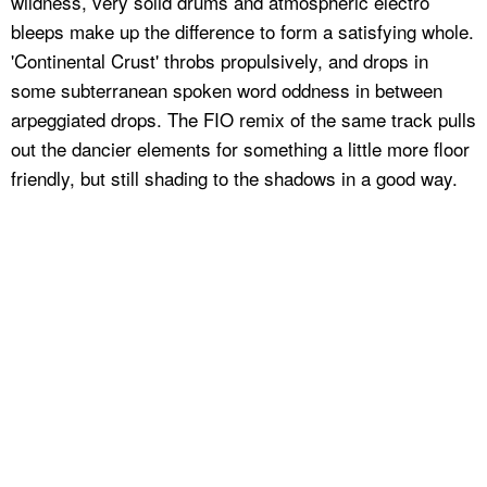
wildness, very solid drums and atmospheric electro
bleeps make up the difference to form a satisfying whole.
'Continental Crust' throbs propulsively, and drops in
some subterranean spoken word oddness in between
arpeggiated drops. The FIO remix of the same track pulls
out the dancier elements for something a little more floor
friendly, but still shading to the shadows in a good way.