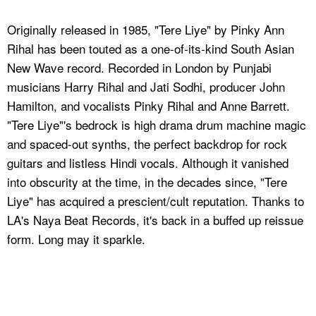
Originally released in 1985, "Tere Liye" by Pinky Ann
Rihal has been touted as a one-of-its-kind South Asian
New Wave record. Recorded in London by Punjabi
musicians Harry Rihal and Jati Sodhi, producer John
Hamilton, and vocalists Pinky Rihal and Anne Barrett.
"Tere Liye"'s bedrock is high drama drum machine magic
and spaced-out synths, the perfect backdrop for rock
guitars and listless Hindi vocals. Although it vanished
into obscurity at the time, in the decades since, "Tere
Liye" has acquired a prescient/cult reputation. Thanks to
LA's Naya Beat Records, it's back in a buffed up reissue
form. Long may it sparkle.