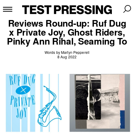
Reviews Round-up: Ruf Dug
x Private Joy, Ghost Riders,
Pinky Ann Rihal, Seaming To
Words by Martyn Pepperell
8 Aug 2022