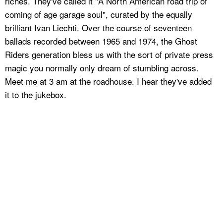
riches. They've called it "A North American road trip of
coming of age garage soul", curated by the equally
brilliant Ivan Liechti. Over the course of seventeen
ballads recorded between 1965 and 1974, the Ghost
Riders generation bless us with the sort of private press
magic you normally only dream of stumbling across.
Meet me at 3 am at the roadhouse. I hear they've added
it to the jukebox.