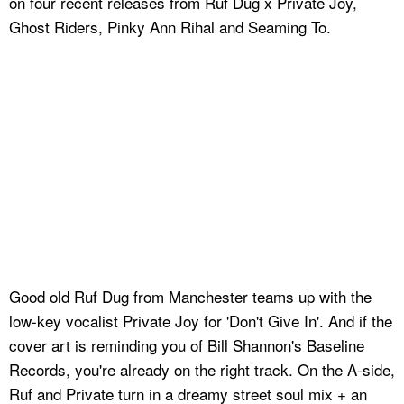
on four recent releases from Ruf Dug x Private Joy,
Ghost Riders, Pinky Ann Rihal and Seaming To.
Good old Ruf Dug from Manchester teams up with the
low-key vocalist Private Joy for 'Don't Give In'. And if the
cover art is reminding you of Bill Shannon's Baseline
Records, you're already on the right track. On the A-side,
Ruf and Private turn in a dreamy street soul mix + an