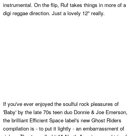
instrumental. On the flip, Ruf takes things in more of a
digi reggae direction. Just a lovely 12" really.
If you've ever enjoyed the soulful rock pleasures of
'Baby' by the late 70s teen duo Donnie & Joe Emerson,
the brilliant Efficient Space label's new Ghost Riders
compilation is - to put it lightly - an embarrassment of