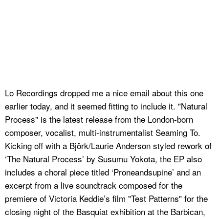
Lo Recordings dropped me a nice email about this one
earlier today, and it seemed fitting to include it. "Natural
Process" is the latest release from the London-born
composer, vocalist, multi-instrumentalist Seaming To.
Kicking off with a Björk/Laurie Anderson styled rework of
‘The Natural Process’ by Susumu Yokota, the EP also
includes a choral piece titled ‘Proneandsupine’ and an
excerpt from a live soundtrack composed for the
premiere of Victoria Keddie’s film "Test Patterns" for the
closing night of the Basquiat exhibition at the Barbican,