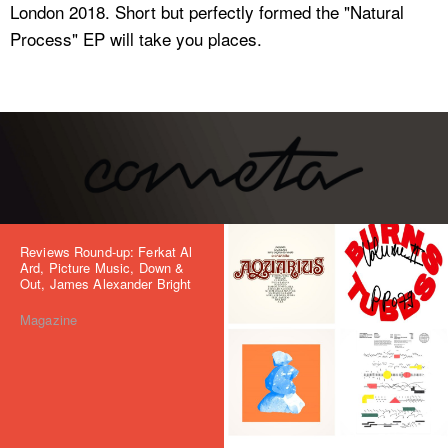
London 2018. Short but perfectly formed the "Natural
Process" EP will take you places.
Reviews Round-up: Ferkat Al
Ard, Picture Music, Down &
Out, James Alexander Bright
Magazine