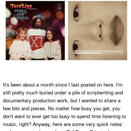
It's been about a month since I last posted on here. I'm
still pretty much buried under a pile of scriptwriting and
documentary production work, but I wanted to share a
few bits and pieces. No matter how busy you get, you
don't want to ever get too busy to spend time listening to
music, right? Anyway, here are some very quick notes